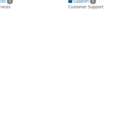
ces
Support
3
5
rvices
Customer Support