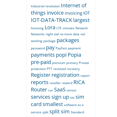
Internet of
Industrial revolution
things
invoice
invoicing
IOT
IOT-DATA-TRACK
largest
Lora
licensing
LTE
minutes
Network
Networks
night owl
no more data
not
packages
working
package
pay
password
PayFast
payment
payments
popi
Popia
pre-paid
premium
primary
Private
protection
PTT
received
recovery
Register
registration
report
reports
RICA
reseller
reward
Router
SaaS
run
sensor
services
sign up
sim
SIM
card
smallest
software as a
split sim
service
split
Standard