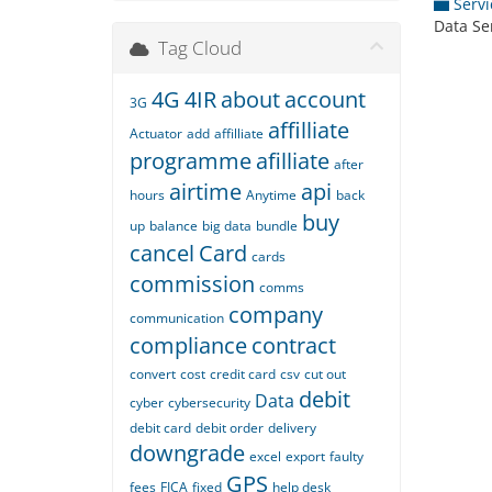
Servi
Data Se
Tag Cloud
4G
4IR
about
account
3G
affilliate
Actuator
add
affilliate
programme
afilliate
after
airtime
api
hours
Anytime
back
buy
up
balance
big data
bundle
cancel
Card
cards
commission
comms
company
communication
compliance
contract
convert
cost
credit card
csv
cut out
debit
Data
cyber
cybersecurity
debit card
debit order
delivery
downgrade
excel
export
faulty
GPS
fees
FICA
fixed
help desk