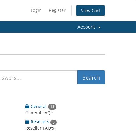
Login
Register
View Cart
Account
General
13
General FAQ's
Resellers
6
Reseller FAQ's