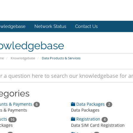
wledgebase
Network Status
Contact Us
owledgebase
ome
Knowledgebase
Data Products & Services
egories
unts & Payments
Data Packages
6
2
s & Payments
Data Packages
ucts
Registration
16
4
ckages
Data SIM Card Registration