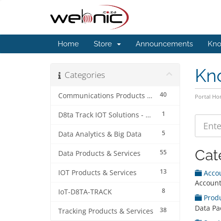
Home
Store
Announcements
Kno
Kn
Categories
40
Communications Products & Services
Portal H
1
D8ta Track IOT Solutions - Accounts & Billing
5
Data Analytics & Big Data
Cat
55
Data Products & Services
13
IOT Products & Services
Acco
Account
8
IoT-D8TA-TRACK
Prod
Data Pa
38
Tracking Products & Services