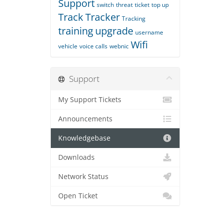
Support
switch
threat
ticket
top up
Track
Tracker
Tracking
training
upgrade
username
Wifi
vehicle
voice calls
webnic
Support
My Support Tickets
Announcements
Knowledgebase
Downloads
Network Status
Open Ticket