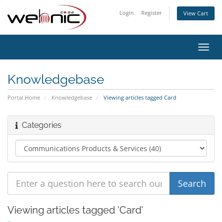
Login
Register
View Cart
Toggl
navig
Knowledgebase
Portal Home
Knowledgebase
Viewing articles tagged Card
Categories
Viewing articles tagged 'Card'