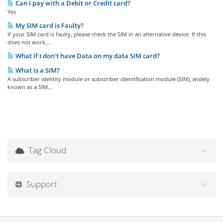
Can I pay with a Debit or Credit card?
Yes
My SIM card is Faulty?
If your SIM card is faulty, please check the SIM in an alternative device. If this
does not work,...
What if I don't have Data on my data SIM card?
What is a SIM?
A subscriber identity module or subscriber identification module (SIM), widely
known as a SIM...
Tag Cloud
Support