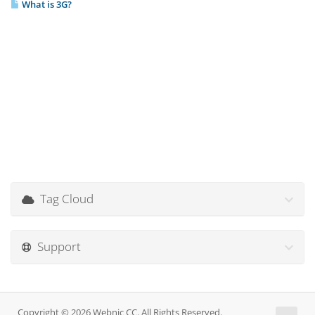
What is 3G?
Tag Cloud
Support
Copyright © 2026 Webnic CC. All Rights Reserved.