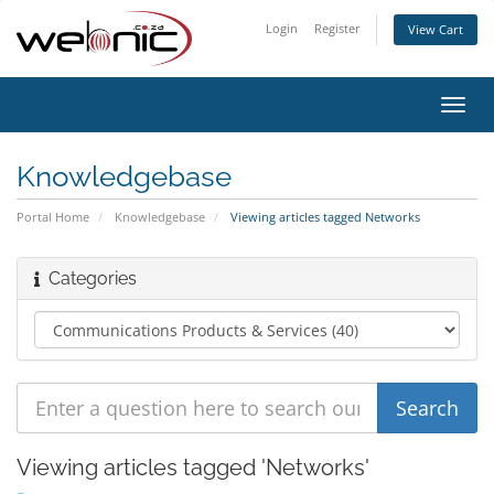
Login
Register
View Cart
Toggl
navig
Knowledgebase
Portal Home
Knowledgebase
Viewing articles tagged Networks
Categories
Viewing articles tagged 'Networks'