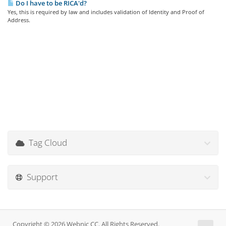
Do I have to be RICA'd?
Yes, this is required by law and includes validation of Identity and Proof of
Address.
Tag Cloud
Support
Copyright © 2026 Webnic CC. All Rights Reserved.