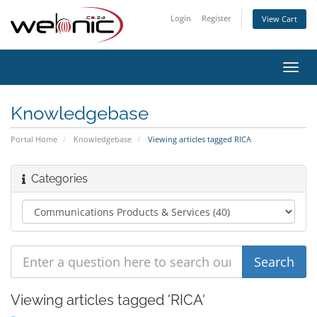
Login
Register
View Cart
Toggl
navig
Knowledgebase
Portal Home
Knowledgebase
Viewing articles tagged RICA
Categories
Viewing articles tagged 'RICA'