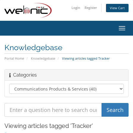
Login
Register
View Cart
Toggl
navig
Knowledgebase
Portal Home
Knowledgebase
Viewing articles tagged Tracker
Categories
Viewing articles tagged 'Tracker'