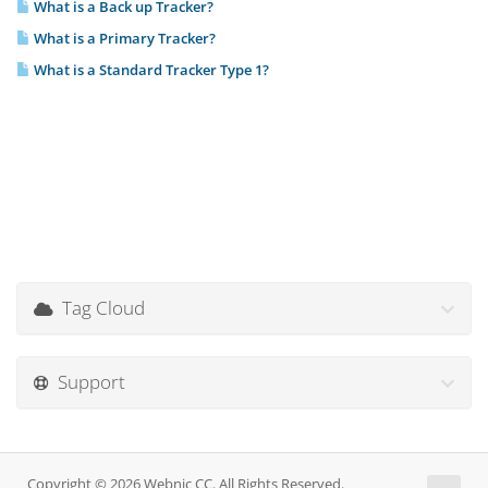
What is a Back up Tracker?
What is a Primary Tracker?
What is a Standard Tracker Type 1?
Tag Cloud
Support
Copyright © 2026 Webnic CC. All Rights Reserved.