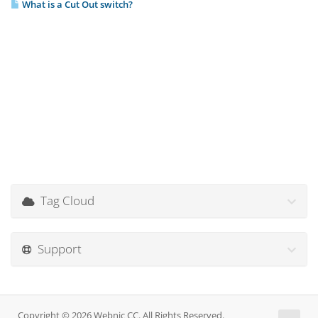
What is a Cut Out switch?
Tag Cloud
Support
Copyright © 2026 Webnic CC. All Rights Reserved.