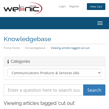
Login
Register
View Cart
Toggl
navig
Knowledgebase
Portal Home
Knowledgebase
Viewing articles tagged cut out
Categories
Viewing articles tagged 'cut out'