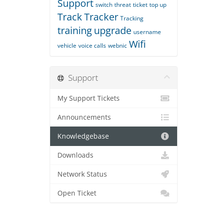
Support
switch
threat
ticket
top up
Track
Tracker
Tracking
training
upgrade
username
Wifi
vehicle
voice calls
webnic
Support
My Support Tickets
Announcements
Knowledgebase
Downloads
Network Status
Open Ticket