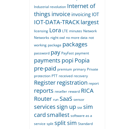
Internet of
Industrial revolution
things
invoice
invoicing
IOT
IOT-DATA-TRACK
largest
Lora
licensing
LTE
minutes
Network
Networks
night owl
no more data
not
packages
working
package
pay
password
PayFast
payment
payments
popi
Popia
pre-paid
premium
primary
Private
protection
PTT
received
recovery
Register
registration
report
reports
RICA
reseller
reward
Router
SaaS
run
sensor
services
sign up
sim
SIM
card
smallest
software as a
split sim
service
split
Standard