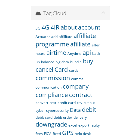
Tag Cloud
4G
4IR
about
account
3G
affilliate
Actuator
add
affilliate
programme
afilliate
after
airtime
api
hours
Anytime
back
buy
up
balance
big data
bundle
cancel
Card
cards
commission
comms
company
communication
compliance
contract
convert
cost
credit card
csv
cut out
debit
Data
cyber
cybersecurity
debit card
debit order
delivery
downgrade
excel
export
faulty
GPS
fees
FICA
fixed
help desk