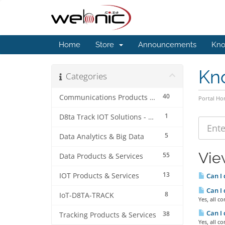
Home
Store
Announcements
Kno
Kn
Categories
40
Communications Products & Services
Portal H
1
D8ta Track IOT Solutions - Accounts & Billing
5
Data Analytics & Big Data
Vie
55
Data Products & Services
13
IOT Products & Services
Can I
Can I
8
IoT-D8TA-TRACK
Yes, all 
Can I 
38
Tracking Products & Services
Yes, all 