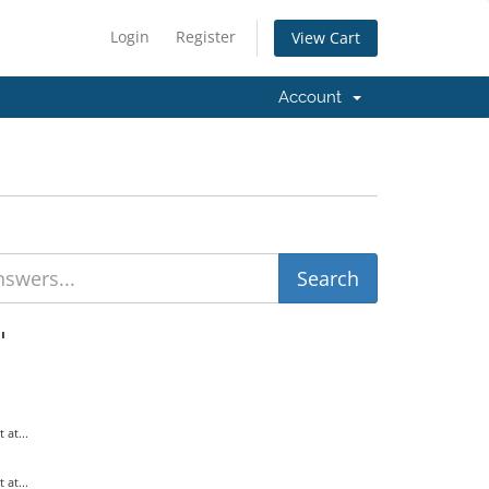
Login
Register
View Cart
Account
'
at...
at...