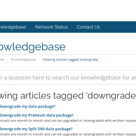
wledgebase
Network Status
Contact Us
owledgebase
ome
Knowledgebase
Viewing articles tagged downgrade
wing articles tagged 'downgrade
 downgrade my data package?
 downgrade my Premium data package?
contracts are month to month and can be upgraded or downgraded with written request 
downgrade my Split SIM data package?
contracts are month to month and can be upgraded or downgraded with written request 