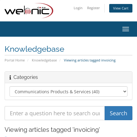
Login
Register
View Cart
Toggl
navig
Knowledgebase
Portal Home
Knowledgebase
Viewing articles tagged invoicing
Categories
Viewing articles tagged 'invoicing'