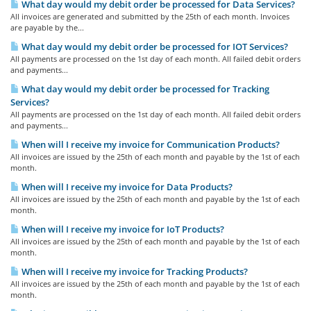
What day would my debit order be processed for Data Services?
All invoices are generated and submitted by the 25th of each month. Invoices
are payable by the...
What day would my debit order be processed for IOT Services?
All payments are processed on the 1st day of each month. All failed debit orders
and payments...
What day would my debit order be processed for Tracking
Services?
All payments are processed on the 1st day of each month. All failed debit orders
and payments...
When will I receive my invoice for Communication Products?
All invoices are issued by the 25th of each month and payable by the 1st of each
month.
When will I receive my invoice for Data Products?
All invoices are issued by the 25th of each month and payable by the 1st of each
month.
When will I receive my invoice for IoT Products?
All invoices are issued by the 25th of each month and payable by the 1st of each
month.
When will I receive my invoice for Tracking Products?
All invoices are issued by the 25th of each month and payable by the 1st of each
month.