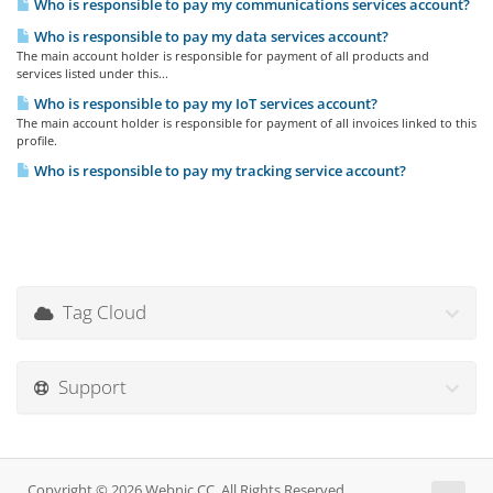
Who is responsible to pay my communications services account?
Who is responsible to pay my data services account?
The main account holder is responsible for payment of all products and
services listed under this...
Who is responsible to pay my IoT services account?
The main account holder is responsible for payment of all invoices linked to this
profile.
Who is responsible to pay my tracking service account?
Tag Cloud
Support
Copyright © 2026 Webnic CC. All Rights Reserved.