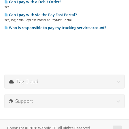
Can I pay with a Debit Order?
Yes
Can I pay with via the Pay Fast Portal?
Yes, login via PayFast Portal at Payfast Portal
Who is responsible to pay my tracking service account?
Tag Cloud
Support
Copyright © 2026 Webnic CC. All Rights Reserved.