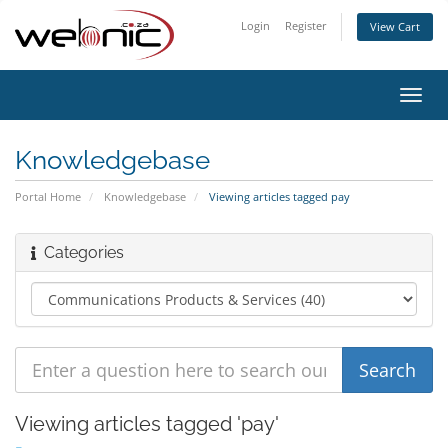
Login
Register
View Cart
Toggl
navig
Knowledgebase
Portal Home
Knowledgebase
Viewing articles tagged pay
Categories
Viewing articles tagged 'pay'